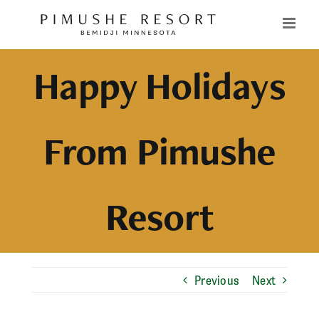
Skip
to
content
Happy Holidays
From Pimushe
Resort
Previous
Next