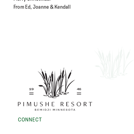
From Ed, Joanne & Kendall
CONNECT