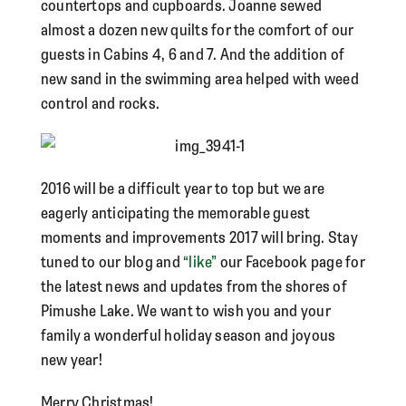
countertops and cupboards. Joanne sewed
almost a dozen new quilts for the comfort of our
guests in Cabins 4, 6 and 7. And the addition of
new sand in the swimming area helped with weed
control and rocks.
2016 will be a difficult year to top but we are
eagerly anticipating the memorable guest
moments and improvements 2017 will bring. Stay
tuned to our blog and
“like”
our Facebook page for
the latest news and updates from the shores of
Pimushe Lake. We want to wish you and your
family a wonderful holiday season and joyous
new year!
Merry Christmas!