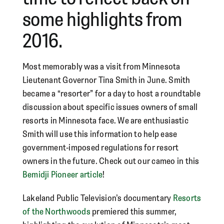
some highlights from
2016.
Most memorably was a visit from Minnesota
Lieutenant Governor Tina Smith in June. Smith
became a “resorter” for a day to host a roundtable
discussion about specific issues owners of small
resorts in Minnesota face. We are enthusiastic
Smith will use this information to help ease
government-imposed regulations for resort
owners in the future. Check out our cameo in this
Bemidji Pioneer article
!
Lakeland Public Television’s documentary
Resorts
of the Northwoods
premiered this summer,