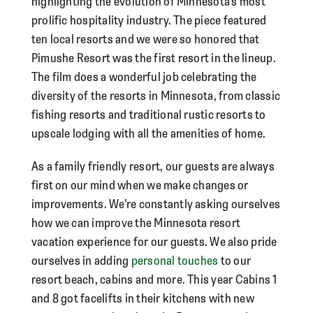
highlighting the evolution of Minnesota’s most
prolific hospitality industry. The piece featured
ten local resorts and we were so honored that
Pimushe Resort was the first resort in the lineup.
The film does a wonderful job celebrating the
diversity of the resorts in Minnesota, from classic
fishing resorts and traditional rustic resorts to
upscale lodging with all the amenities of home.
As a family friendly resort, our guests are always
first on our mind when we make changes or
improvements. We’re constantly asking ourselves
how we can improve the Minnesota resort
vacation experience for our guests. We also pride
ourselves in adding
personal touches
to our
resort beach, cabins and more. This year Cabins 1
and 8 got facelifts in their kitchens with new