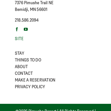
7376 Pimushe Trail NE
Bemidji, MN 56601
218.586.2094
SITE
STAY
THINGS TO DO
ABOUT
CONTACT
MAKE A RESERVATION
PRIVACY POLICY
©
2026 Pimushe Resort | All Rights Reserved |