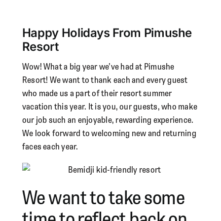
View
Larger
Happy Holidays From Pimushe
Image
Resort
Wow! What a big year we’ve had at Pimushe
Resort! We want to thank each and every guest
who made us a part of their resort summer
vacation this year. It is you, our guests, who make
our job such an enjoyable, rewarding experience.
We look forward to welcoming new and returning
faces each year.
We want to take some
time to reflect back on