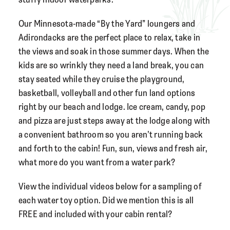
Our Minnesota-made “By the Yard” loungers and
Adirondacks
are the perfect place to relax, take in
the views and soak in those summer days. When the
kids are so wrinkly they need a land break, you can
stay seated while they cruise the playground,
basketball, volleyball and other fun land options
right by our beach and lodge. Ice cream, candy, pop
and pizza are just steps away at the lodge along with
a convenient bathroom so you aren’t running back
and forth to the cabin! Fun, sun, views and fresh air,
what more do you want from a water park?
View the individual videos below for a sampling of
each water toy option. Did we mention this is all
FREE and included with your cabin rental?