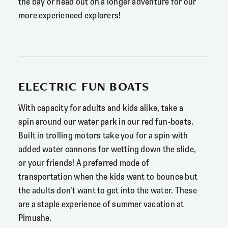
the bay or head out on a longer adventure for our
more experienced explorers!
ELECTRIC FUN BOATS
With capacity for adults and kids alike, take a
spin around our water park in our red fun-boats.
Built in trolling motors take you for a spin with
added water cannons for wetting down the slide,
or your friends! A preferred mode of
transportation when the kids want to bounce but
the adults don’t want to get into the water. These
are a staple experience of summer vacation at
Pimushe.