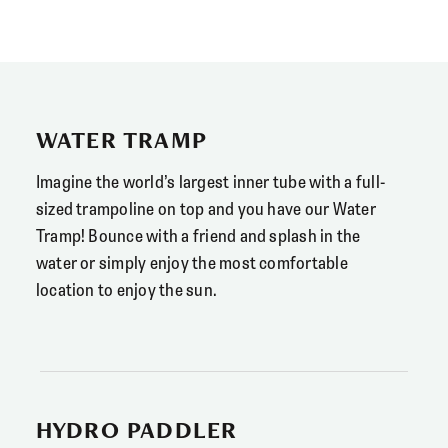
WATER TRAMP
Imagine the world’s largest inner tube with a full-
sized trampoline on top and you have our Water
Tramp! Bounce with a friend and splash in the
water or simply enjoy the most comfortable
location to enjoy the sun.
HYDRO PADDLER