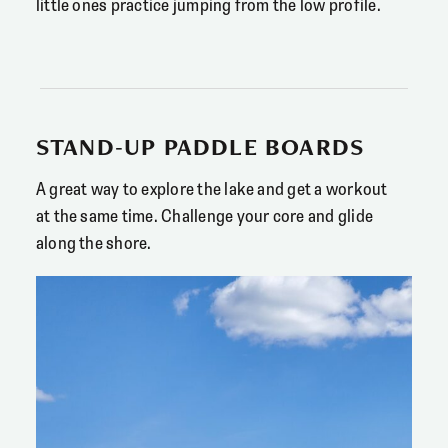
little ones practice jumping from the low profile.
STAND-UP PADDLE BOARDS
A great way to explore the lake and get a workout
at the same time. Challenge your core and glide
along the shore.