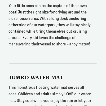
Your little ones can be the captain of their own
boat! Just the right size for driving around the
closer beach area. With a long dock anchoring
either side of our waterpark, they will stay nicely
contained while tiring themselves out cruising
around! Every kid loves the challenge of
maneuvering their vessel to shore – ahoy matey!
JUMBO WATER MAT
This monstrous floating water mat serves all
ages. Children and adults simply LOVE our water
mat. Stay cool while you enjoy the sun or let your