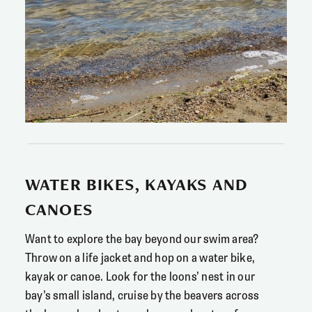
WATER BIKES, KAYAKS AND
CANOES
Want to explore the bay beyond our swim area?
Throw on a life jacket and hop on a water bike,
kayak or canoe. Look for the loons’ nest in our
bay’s small island, cruise by the beavers across