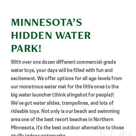
MINNESOTA’S
HIDDEN WATER
PARK!
With over one dozen different commercial-grade
water toys, your days will be filled with fun and
excitement. We offer options for all age-levels from
our monstrous water mat for the little ones to the
big water launcher (think slingshot for people)!
We’ve got water slides, trampolines, and lots of
rideable toys. Not only is our beach and swimming
area one of the best resort beaches in Northern
Minnesota, it’s the best outdoor alternative to those
stuffy indoor waterparks.