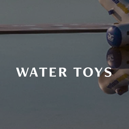
WATER TOYS