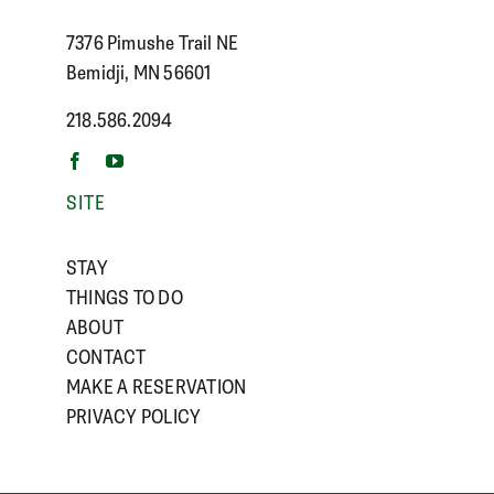
7376 Pimushe Trail NE
Bemidji, MN 56601
218.586.2094
SITE
STAY
THINGS TO DO
ABOUT
CONTACT
MAKE A RESERVATION
PRIVACY POLICY