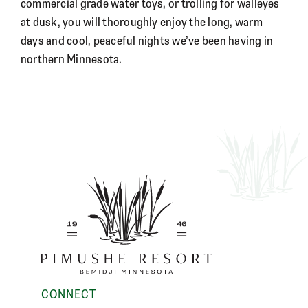
commercial grade water toys, or trolling for walleyes
at dusk, you will thoroughly enjoy the long, warm
days and cool, peaceful nights we’ve been having in
northern Minnesota.
CONNECT