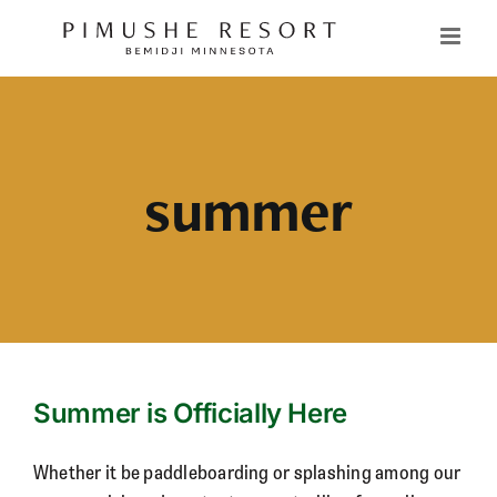
Skip
to
content
summer
Summer is Officially Here
Whether it be paddleboarding or splashing among our