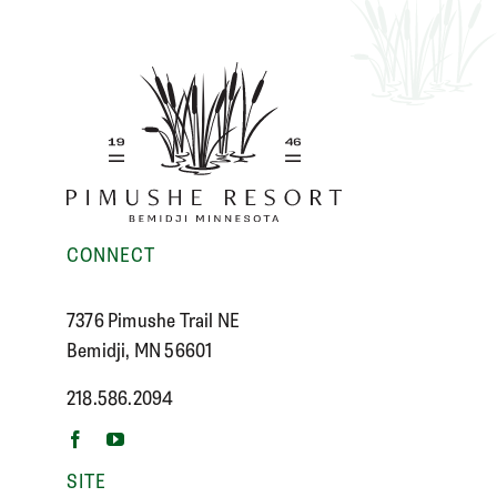
CONNECT
7376 Pimushe Trail NE
Bemidji, MN 56601
218.586.2094
SITE