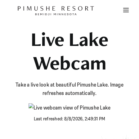
Skip
to
content
Live Lake
Webcam
Take a live look at beautiful Pimushe Lake. Image
refreshes automatically.
Last refreshed:
8/8/2026, 2:49:31 PM