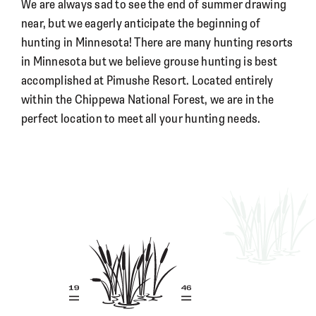
We are always sad to see the end of summer drawing
near, but we eagerly anticipate the beginning of
hunting in Minnesota! There are many hunting resorts
in Minnesota but we believe grouse hunting is best
accomplished at Pimushe Resort. Located entirely
within the Chippewa National Forest, we are in the
perfect location to meet all your hunting needs.