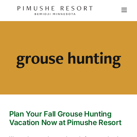
Skip
to
content
grouse hunting
Plan Your Fall Grouse Hunting
Vacation Now at Pimushe Resort