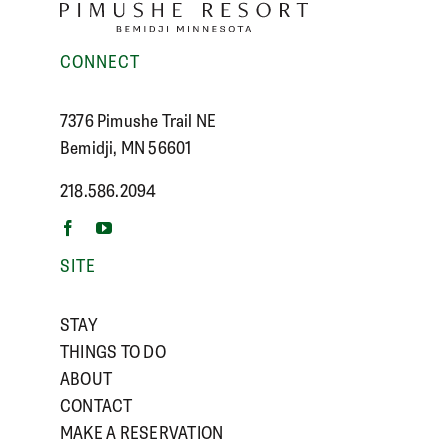
CONNECT
7376 Pimushe Trail NE
Bemidji, MN 56601
218.586.2094
SITE
STAY
THINGS TO DO
ABOUT
CONTACT
MAKE A RESERVATION